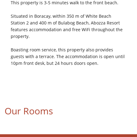
This property is 3-5 minutes walk to the front beach.
Situated in Boracay, within 350 m of White Beach
Station 2 and 400 m of Bulabog Beach, Abozza Resort
features accommodation and free WiFi throughout the
property.
Boasting room service, this property also provides
guests with a terrace. The accommodation is open until
10pm front desk, but 24 hours doors open.
Our Rooms