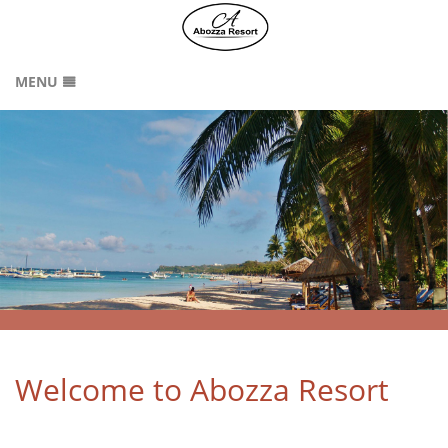
MENU
HOME
RATES
GALLERY
LOCATION
CONTACT
ABOUT US
SITEMAP
Welcome to Abozza Resort